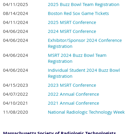
04/11/2025
2025 Buzz Bowl Team Registration
08/14/2024
Boston Red Sox Game Tickets
04/11/2024
2025 MSRT Conference
04/06/2024
2024 MSRT Conference
04/06/2024
Exhibitor/Sponsor 2024 Conference
Registration
04/06/2024
MSRT 2024 Buzz Bowl Team
Registration
04/06/2024
Individual Student 2024 Buzz Bowl
Registration
04/15/2023
2023 MSRT Conference
04/07/2022
2022 Annual Conference
04/10/2021
2021 Annual Conference
11/08/2020
National Radiologic Technology Week
Massachusetts Society of Radiologic Technologists