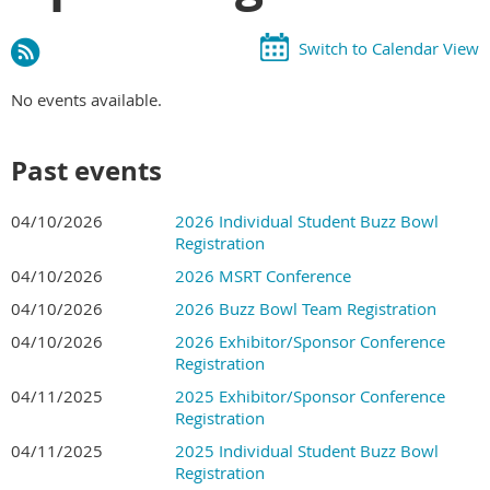
Switch to Calendar View
No events available.
Past events
04/10/2026
2026 Individual Student Buzz Bowl
Registration
04/10/2026
2026 MSRT Conference
04/10/2026
2026 Buzz Bowl Team Registration
04/10/2026
2026 Exhibitor/Sponsor Conference
Registration
04/11/2025
2025 Exhibitor/Sponsor Conference
Registration
04/11/2025
2025 Individual Student Buzz Bowl
Registration