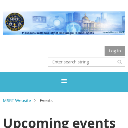
Log in
MSRT Website
Events
Upcoming events