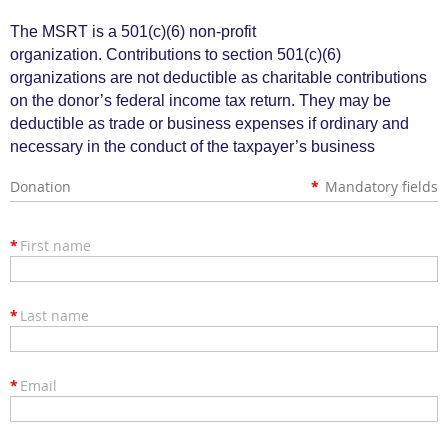
The MSRT is a 501(c)(6) non
-
profit
organization.
Contributions to section 501(c)(6)
organizations are not deductible as charitable contributions
on the donor’s federal income tax return. They may be
deductible as trade or business expenses if ordi­nary and
necessary in the conduct of the taxpayer’s business
Donation
*
Mandatory fields
*
First name
*
Last name
*
Email