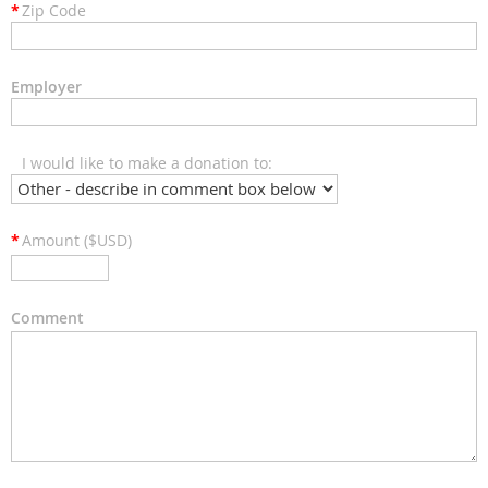
*
Zip Code
Employer
I would like to make a donation to:
*
Amount ($USD)
Comment