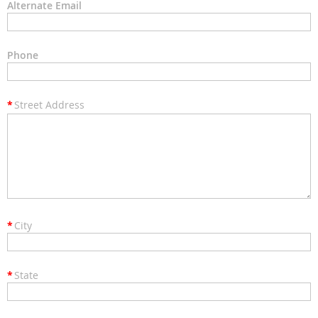
Alternate Email
Phone
*
Street Address
*
City
*
State